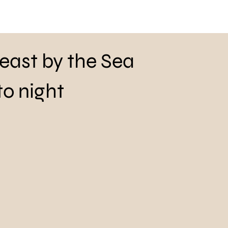
Feast by the Sea
to night