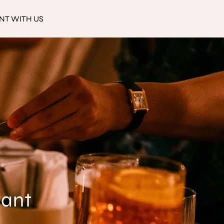
NT WITH US
rant