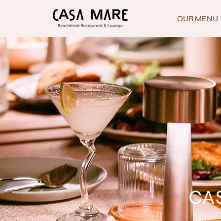
OUR MENU
CAS