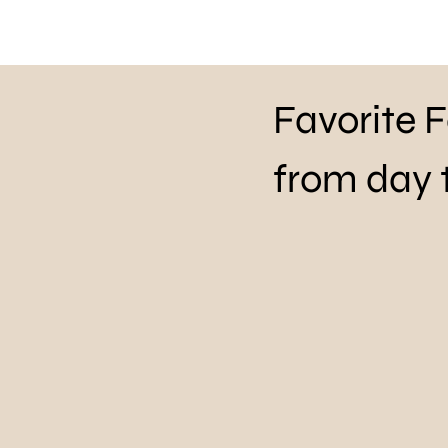
Favorite 
from day 