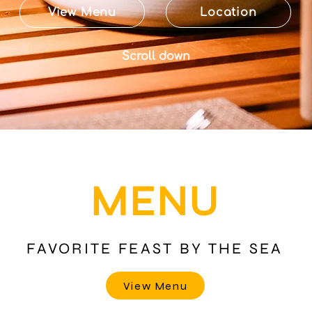
View Menu
Location
Scroll down
MENU
FAVORITE FEAST BY THE SEA
View Menu