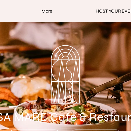
More
HOST YOUR EVE
A MARE Cafe & Restau