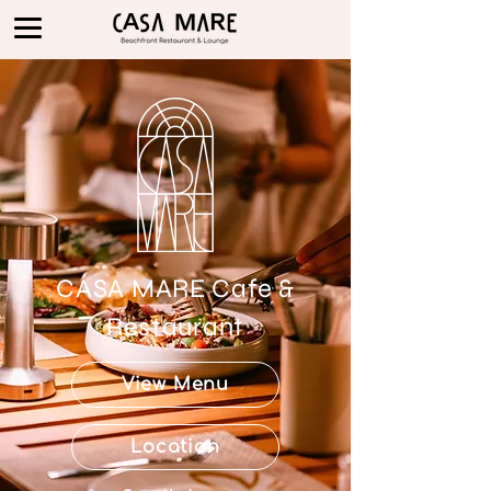
CASA MARE Cafe &
Restaurant
View Menu
Location