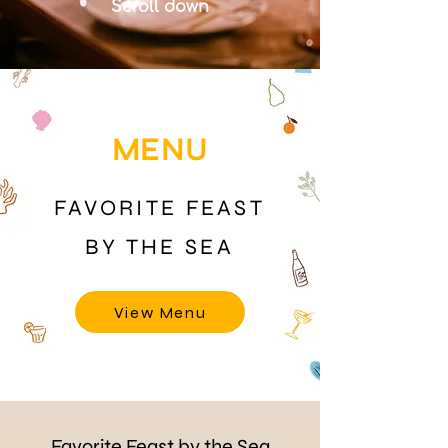
Scroll down
MENU
FAVORITE FEAST
BY THE SEA
View Menu
Favorite Feast by the Sea