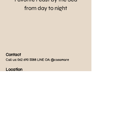
from day to night
Contact
Call us:
062 690 5588
LINE OA: @casamare
Location
849/21 Phet Kasem Road, Cha-Am, Phetchaburi 76120,
Thailand
Operating Hours
Thu-Mon:
12.00 - 21.30
hrs. (Close every Tue-Wed)